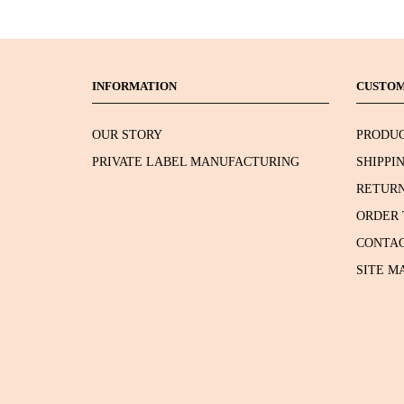
INFORMATION
CUSTOM
OUR STORY
PRODUC
PRIVATE LABEL MANUFACTURING
SHIPPI
RETURN
ORDER 
CONTAC
SITE M