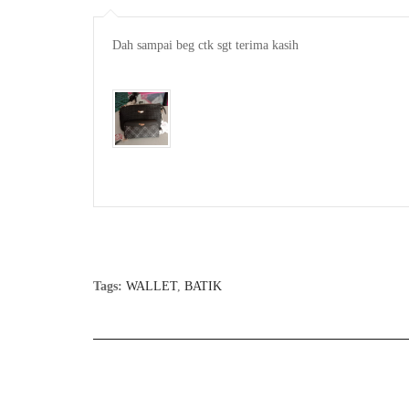
Dah sampai beg ctk sgt terima kasih

Tags:
WALLET
,
BATIK