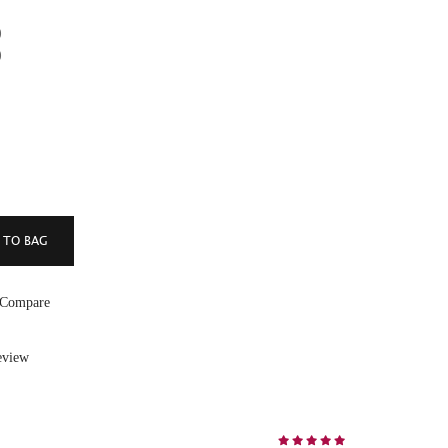
)
)
 Compare
eview