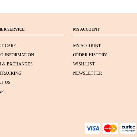
ER SERVICE
MY ACCOUNT
T CARE
MY ACCOUNT
NG INFORMATION
ORDER HISTORY
 & EXCHANGES
WISH LIST
TRACKING
NEWSLETTER
T US
AP