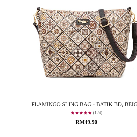
FLAMINGO SLING BAG - BATIK BD, BEI
(124)
RM49.90