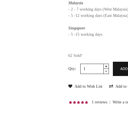
Malaysia
- 2 - 7 working days (West Malaysia
- 5 -12 working days (East Malaysia
Singapore
- 5 -15 working days
62 Sold!
Qty:
Add to Wish List
Add to
1 reviews
|
Write a r