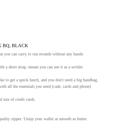
K BQ, BLACK
hat you can carry to run errands without any hassle.
th a short strap, means you can use it as a wrislet.
ke to get a quick lunch, and you don't need a big handbag,
with all the essentials you need (cash, cards and phone)
d size of credit cards
quality zipper. Unzip your wallet as smooth as butter.