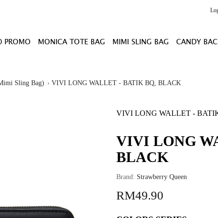
Lo
0 PROMO
MONICA TOTE BAG
MIMI SLING BAG
CANDY BAC
Mimi Sling Bag)
VIVI LONG WALLET - BATIK BQ, BLACK
VIVI LONG WALLET - BATI
VIVI LONG WA
BLACK
Brand:
Strawberry Queen
RM49.90