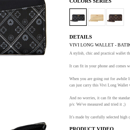
COLORS SERIES
DETAILS
VIVI LONG WALLET - BATI
A stylish, chic and practical wallet t
It can fit in your phone and comes wi
When you are going out for awhile li
can just carry this Vivi Long Wallet 
And no worries, it can fit the standar
p/s: We've measured and tried it ;)
It's made by carefully selected high 
PRODUCT VIDEO