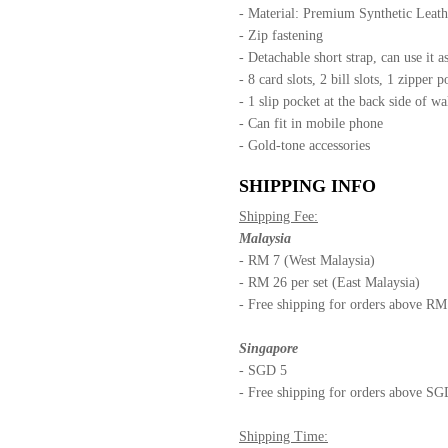
- Material: Premium Synthetic Leat
- Zip fastening
- Detachable short strap, can use it as
- 8 card slots, 2 bill slots, 1 zipper p
- 1 slip pocket at the back side of wa
- Can fit in mobile phone
- Gold-tone accessories
SHIPPING INFO
Shipping Fee:
Malaysia
- RM 7 (West Malaysia)
- RM 26 per set (East Malaysia)
- Free shipping for orders above R
Singapore
- SGD 5
- Free shipping for orders above S
Shipping Time: