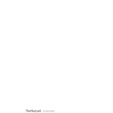
Norhayati
31/03/2026