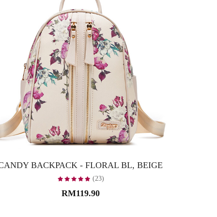
CANDY BACKPACK - FLORAL BL, BEIGE
CANDY
(23)
RM119.90