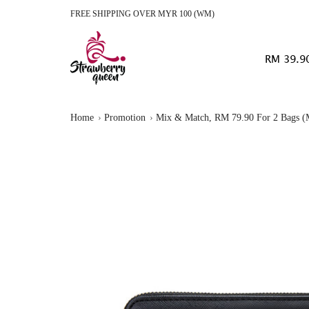
FREE SHIPPING OVER MYR 100 (WM)
RM 39.9
Home
Promotion
Mix & Match, RM 79.90 For 2 Bags (