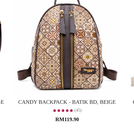
GE
CANDY BACKPACK - BATIK BD, BEIGE
(45)
RM119.90