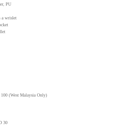
her, PU
 a wrislet
ocket
llet
M 100 (West Malaysia Only)
GD 30