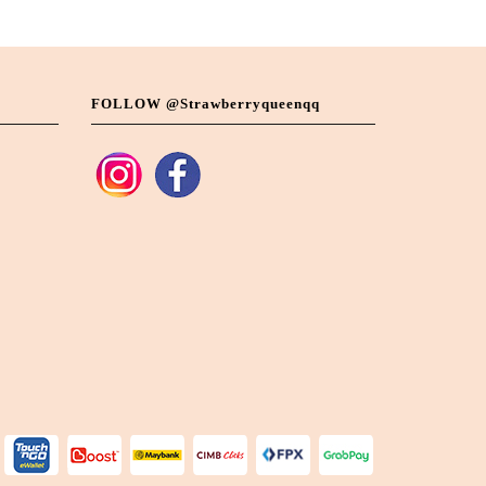
FOLLOW @strawberryqueenqq