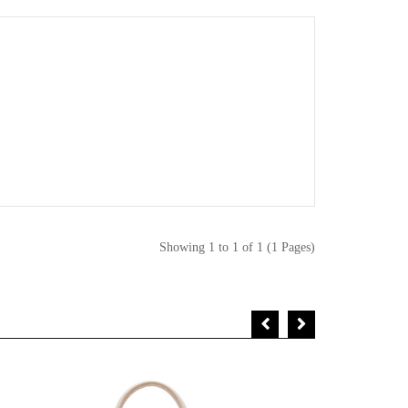
Showing 1 to 1 of 1 (1 Pages)