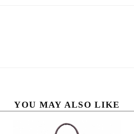
YOU MAY ALSO LIKE