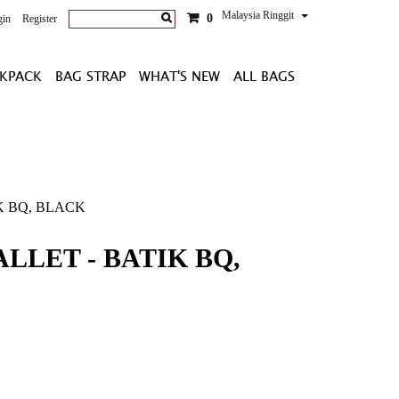
Malaysia Ringgit
0
gin
Register
KPACK
BAG STRAP
WHAT'S NEW
ALL BAGS
K BQ, BLACK
LLET - BATIK BQ,