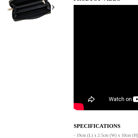
›
SPECIFICATIONS
- 19cm (L) x 2.5cm (W) x 10cm (H