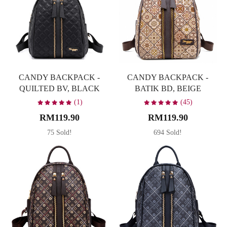
CANDY BACKPACK -
CANDY BACKPACK -
QUILTED BV, BLACK
BATIK BD, BEIGE
(1)
(45)
RM119.90
RM119.90
75 Sold!
694 Sold!