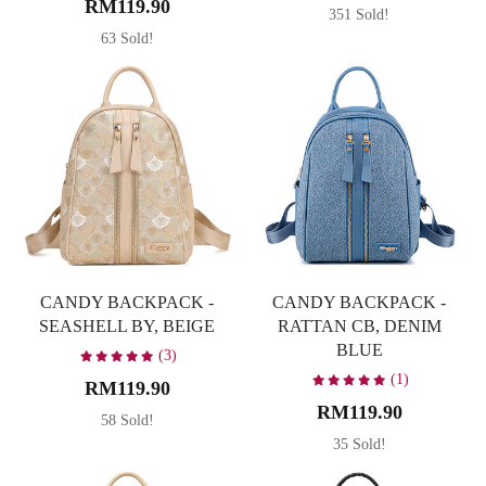
RM119.90
351 Sold!
Caramel
1
63 Sold!
Dark Brown
5
Denim Blue
2
Occasion
Latte
3
Leisure
35
Navy Blue
2
Party
10
Pink
1
Travel
35
Soft Pastel Pink
1
Working
35
CANDY BACKPACK -
CANDY BACKPACK -
Taupe
1
Material
SEASHELL BY, BEIGE
RATTAN CB, DENIM
BLUE
(3)
PU
35
(1)
RM119.90
RM119.90
58 Sold!
35 Sold!