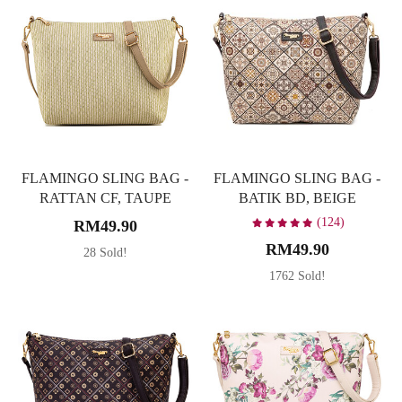
FLAMINGO SLING BAG -
FLAMINGO SLING BAG -
RATTAN CF, TAUPE
BATIK BD, BEIGE
(124)
RM49.90
RM49.90
28 Sold!
1762 Sold!