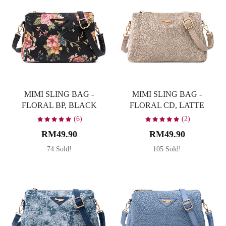
MIMI SLING BAG -
MIMI SLING BAG -
FLORAL BP, BLACK
FLORAL CD, LATTE
(6)
(2)
RM49.90
RM49.90
74 Sold!
105 Sold!