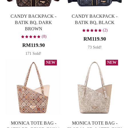
CANDY BACKPACK -
CANDY BACKPACK -
BATIK BQ, DARK
BATIK BQ, BLACK
BROWN
(2)
(8)
RM119.90
RM119.90
73 Sold!
171 Sold!
NEW
NEW
MONICA TOTE BAG -
MONICA TOTE BAG -