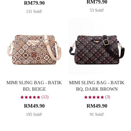
RM79.90
RM79.90
53 Sold!
131 Sold!
MIMI SLING BAG - BATIK
MIMI SLING BAG - BATIK
BD, BEIGE
BQ, DARK BROWN
(12)
(3)
RM49.90
RM49.90
195 Sold!
91 Sold!