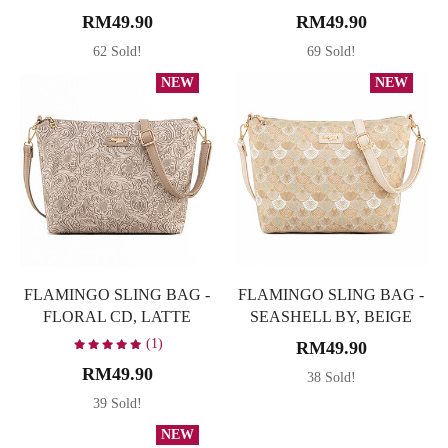
RM49.90
RM49.90
62 Sold!
69 Sold!
NEW
NEW
FLAMINGO SLING BAG -
FLAMINGO SLING BAG -
FLORAL CD, LATTE
SEASHELL BY, BEIGE
(1)
RM49.90
RM49.90
38 Sold!
39 Sold!
NEW