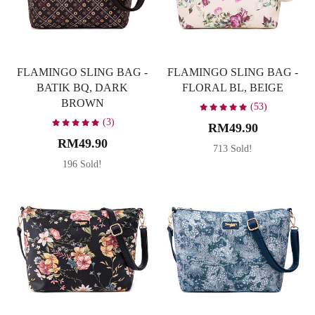
FLAMINGO SLING BAG -
FLAMINGO SLING BAG -
BATIK BQ, DARK
FLORAL BL, BEIGE
BROWN
(53)
(3)
RM49.90
RM49.90
713 Sold!
196 Sold!