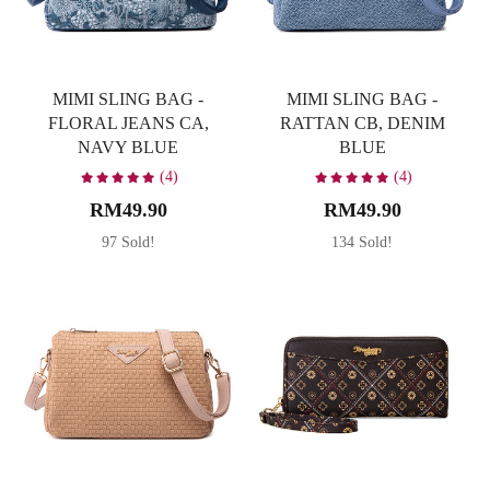
MIMI SLING BAG -
MIMI SLING BAG -
FLORAL JEANS CA,
RATTAN CB, DENIM
NAVY BLUE
BLUE
(4)
(4)
RM49.90
RM49.90
97 Sold!
134 Sold!