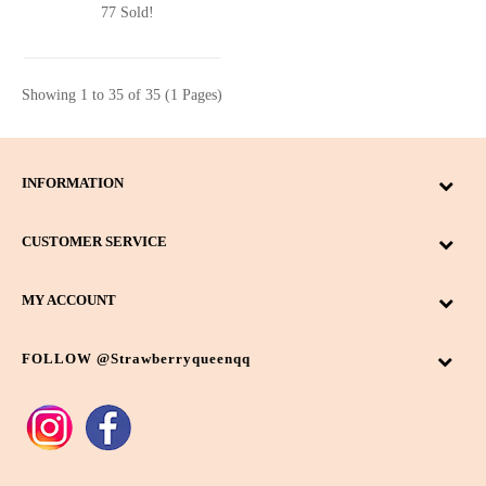
77 Sold!
Showing 1 to 35 of 35 (1 Pages)
INFORMATION
CUSTOMER SERVICE
MY ACCOUNT
FOLLOW @strawberryqueenqq