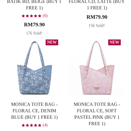
BATIK BD, BEIGE (BUY 1
FLORAL CD, LATTE (BUY
FREE 1)
1 FREE 1)
(6)
RM79.90
RM79.90
156 Sold!
176 Sold!
NEW
NEW
MONICA TOTE BAG -
MONICA TOTE BAG -
FLORAL CE, DENIM
FLORAL CE, SOFT
BLUE (BUY 1 FREE 1)
PASTEL PINK (BUY 1
FREE 1)
(4)