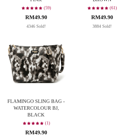
(59)
(61)
RM49.90
RM49.90
4346 Sold!
3884 Sold!
FLAMINGO SLING BAG -
WATERCOLOUR BJ,
BLACK
(1)
RM49.90