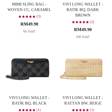
MIMI SLING BAG -
VIVI LONG WALLET -
WOVEN CC, CARAMEL
BATIK BQ, DARK
BROWN
(3)
(2)
RM49.90
RM49.90
66 Sold!
108 Sold!
VIVI LONG WALLET -
VIVI LONG WALLET -
BATIK BQ, BLACK
RATTAN BW, BEIGE
(1)
(1)