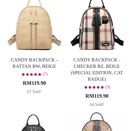
CANDY BACKPACK -
CANDY BACKPACK -
RATTAN BW, BEIGE
CHECKER BZ, BEIGE
(SPECIAL EDITION, CAT
(7)
BADGE)
RM119.90
(3)
67 Sold!
RM119.90
64 Sold!