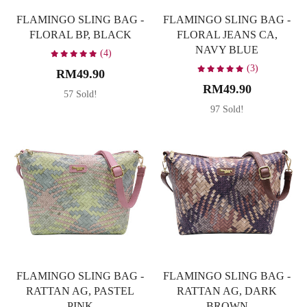
FLAMINGO SLING BAG -
FLAMINGO SLING BAG -
FLORAL BP, BLACK
FLORAL JEANS CA,
NAVY BLUE
(4)
(3)
RM49.90
RM49.90
57 Sold!
97 Sold!
FLAMINGO SLING BAG -
FLAMINGO SLING BAG -
RATTAN AG, PASTEL
RATTAN AG, DARK
PINK
BROWN