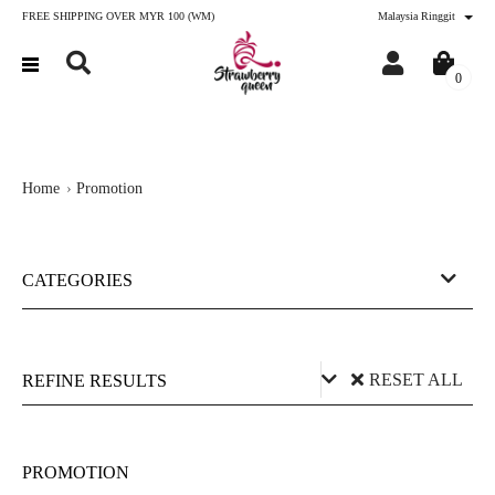
FREE SHIPPING OVER MYR 100 (WM)
Malaysia Ringgit
0
Home
Promotion
CATEGORIES
RESET ALL
REFINE RESULTS
Price (RM)
PROMOTION