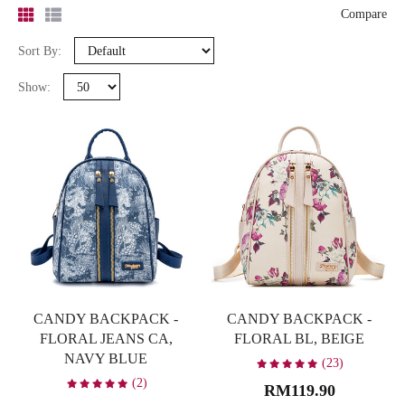
-
Compare
Sort By:
Search
Show:
Bag Type
Backpack
10
Clutch
7
Sling Bag
18
Tote Bag
4
Wallet
3
CANDY BACKPACK -
CANDY BACKPACK -
Colour
FLORAL JEANS CA,
FLORAL BL, BEIGE
NAVY BLUE
Beige
8
(23)
(2)
RM119.90
Black
4